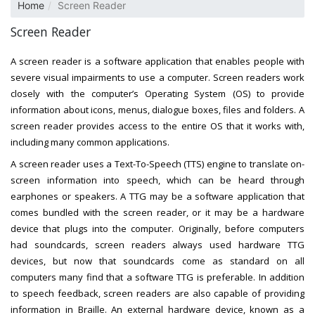
Home
Screen Reader
Screen Reader
A screen reader is a software application that enables people with
severe visual impairments to use a computer. Screen readers work
closely with the computer’s Operating System (OS) to provide
information about icons, menus, dialogue boxes, files and folders. A
screen reader provides access to the entire OS that it works with,
including many common applications.
A screen reader uses a Text-To-Speech (TTS) engine to translate on-
screen information into speech, which can be heard through
earphones or speakers. A TTG may be a software application that
comes bundled with the screen reader, or it may be a hardware
device that plugs into the computer. Originally, before computers
had soundcards, screen readers always used hardware TTG
devices, but now that soundcards come as standard on all
computers many find that a software TTG is preferable. In addition
to speech feedback, screen readers are also capable of providing
information in Braille. An external hardware device, known as a