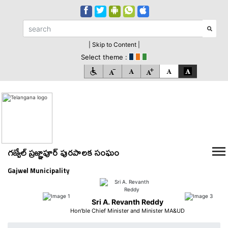
| Skip to Content |
Select theme :
గజ్వేల్ ప్రజ్ఞాపూర్ పురపాలక సంఘం
Gajwel Municipality
Sri A. Revanth Reddy
Hon'ble Chief Minister and Minister MA&UD