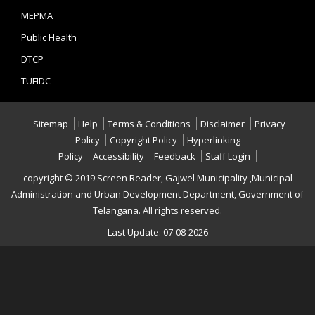
MEPMA
Public Health
DTCP
TUFIDC
Sitemap
Help
Terms & Conditions
Disclaimer
Privacy
Policy
Copyright Policy
Hyperlinking
Policy
Accessibility
Feedback
Staff Login
copyright © 2019 Screen Reader, Gajwel Municipality ,Municipal
Administration and Urban Development Department, Government of
Telangana. All rights reserved.
Last Update: 07-08-2026