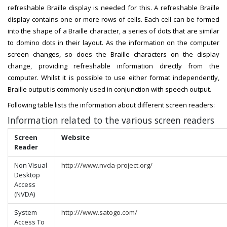
refreshable Braille display is needed for this. A refreshable Braille
display contains one or more rows of cells. Each cell can be formed
into the shape of a Braille character, a series of dots that are similar
to domino dots in their layout. As the information on the computer
screen changes, so does the Braille characters on the display
change, providing refreshable information directly from the
computer. Whilst it is possible to use either format independently,
Braille output is commonly used in conjunction with speech output.
Following table lists the information about different screen readers:
Information related to the various screen readers
Screen
Website
Reader
Non Visual
http:///www.nvda-project.org/
Desktop​​
Access
(NVDA)
System
http:///www.satogo.com/
Access To