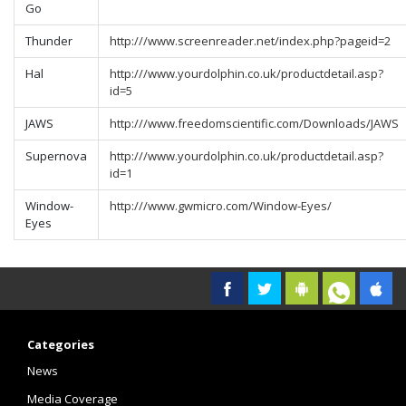
Go
Thunder
http:///www.screenreader.net/index.php?pageid=2
Hal
http:///www.yourdolphin.co.uk/productdetail.asp?
id=5
JAWS
http:///www.freedomscientific.com/Downloads/JAWS
Supernova
http:///www.yourdolphin.co.uk/productdetail.asp?
id=1
Window-
http:///www.gwmicro.com/Window-Eyes/
Eyes
Categories
News
Media Coverage