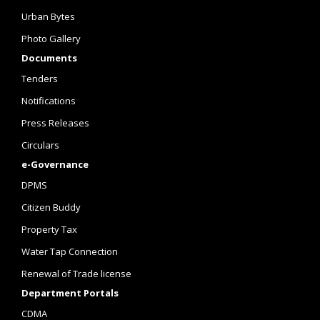
Urban Bytes
Photo Gallery
Documents
Tenders
Notifications
Press Releases
Circulars
e-Governance
DPMS
Citizen Buddy
Property Tax
Water Tap Connection
Renewal of Trade license
Department Portals
CDMA